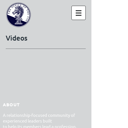
Videos
ABOUT
A relationship-focused community of
experienced leaders built
to help its members lead a profession,