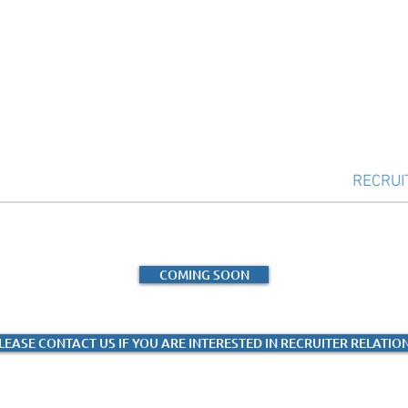
UMMIT
SCHOLARSHIPS
RESOURCES
RECRUI
COMING SOON
LEASE CONTACT US IF YOU ARE INTERESTED IN RECRUITER RELATIO