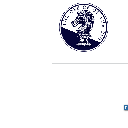
HOME
ABOUT
THE S
P